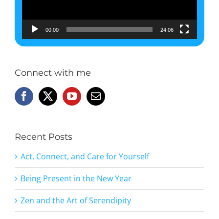
00:00
24:06
Connect with me
Recent Posts
Act, Connect, and Care for Yourself
Being Present in the New Year
Zen and the Art of Serendipity