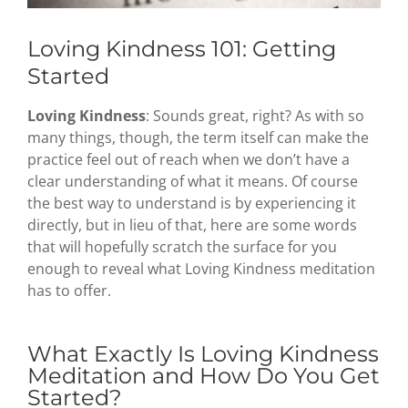
Loving Kindness 101: Getting
Started
Loving Kindness
: Sounds great, right? As with so
many things, though, the term itself can make the
practice feel out of reach when we don’t have a
clear understanding of what it means. Of course
the best way to understand is by experiencing it
directly, but in lieu of that, here are some words
that will hopefully scratch the surface for you
enough to reveal what Loving Kindness meditation
has to offer.
What Exactly Is Loving Kindness
Meditation and How Do You Get
Started?