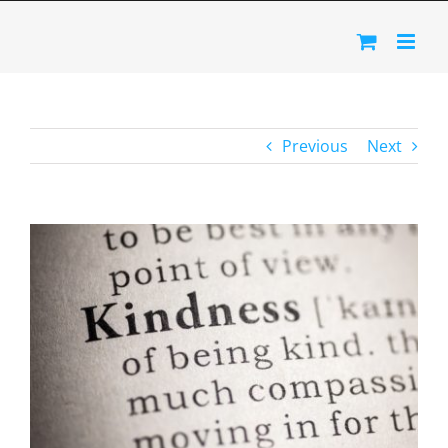
Skip
to
content
Previous
Next
View
Larger
Image