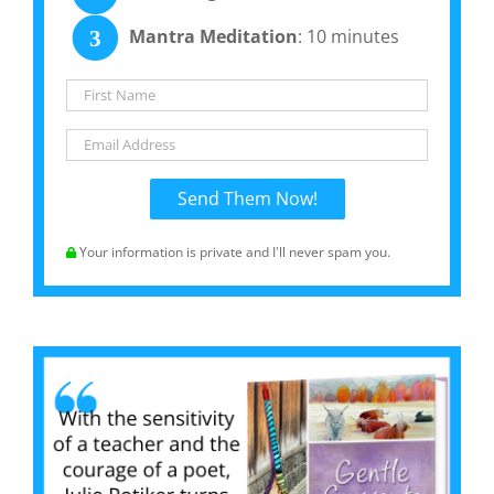
Mantra Meditation
: 10 minutes
3
Your information is private and I'll never spam you.