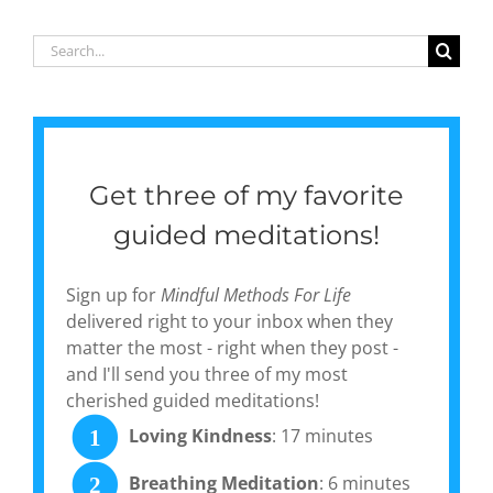
collection,
‘Gentle
Search
Currents:
for:
Poems of
Pause &
Peace’
Get three of my favorite
guided meditations!
Sign up for
Mindful Methods For Life
delivered right to your inbox when they
matter the most - right when they post -
and I'll send you three of my most
cherished guided meditations!
Loving Kindness
: 17 minutes
1
Breathing Meditation
: 6 minutes
2