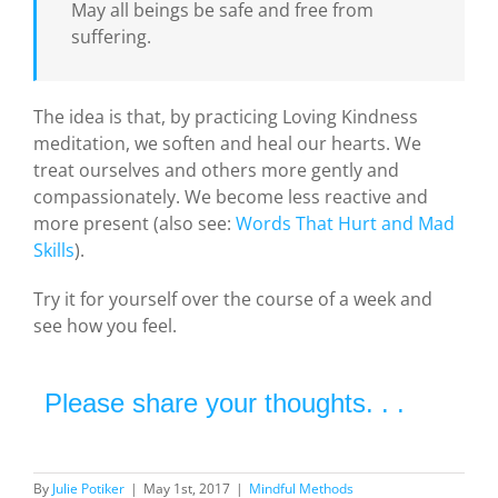
May all beings be safe and free from
suffering.
The idea is that, by practicing Loving Kindness
meditation, we soften and heal our hearts. We
treat ourselves and others more gently and
compassionately. We become less reactive and
more present (also see:
Words That Hurt and Mad
Skills
).
Try it for yourself over the course of a week and
see how you feel.
Please share your thoughts. . .
By
Julie Potiker
|
May 1st, 2017
|
Mindful Methods