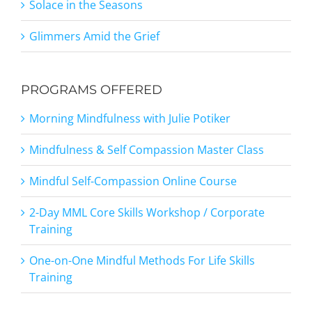
Solace in the Seasons
Glimmers Amid the Grief
PROGRAMS OFFERED
Morning Mindfulness with Julie Potiker
Mindfulness & Self Compassion Master Class
Mindful Self-Compassion Online Course
2-Day MML Core Skills Workshop / Corporate
Training
One-on-One Mindful Methods For Life Skills
Training