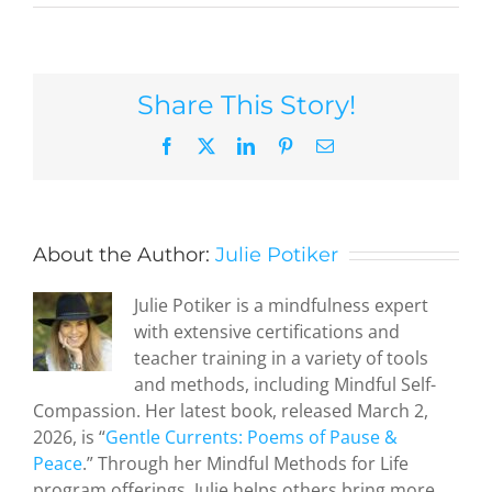
Share This Story!
Facebook
X
LinkedIn
Pinterest
Email
About the Author:
Julie Potiker
Julie Potiker is a mindfulness expert
with extensive certifications and
teacher training in a variety of tools
and methods, including Mindful Self-
Compassion. Her latest book, released March 2,
2026, is “
Gentle Currents: Poems of Pause &
Peace
.” Through her Mindful Methods for Life
program offerings, Julie helps others bring more