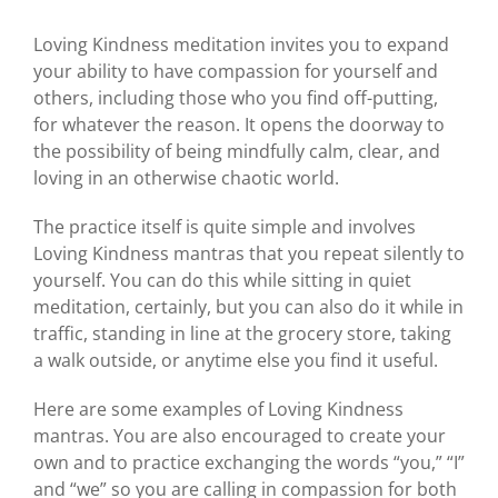
Loving Kindness meditation invites you to expand
your ability to have compassion for yourself and
others, including those who you find off-putting,
for whatever the reason. It opens the doorway to
the possibility of being mindfully calm, clear, and
loving in an otherwise chaotic world.
The practice itself is quite simple and involves
Loving Kindness mantras that you repeat silently to
yourself. You can do this while sitting in quiet
meditation, certainly, but you can also do it while in
traffic, standing in line at the grocery store, taking
a walk outside, or anytime else you find it useful.
Here are some examples of Loving Kindness
mantras. You are also encouraged to create your
own and to practice exchanging the words “you,” “I”
and “we” so you are calling in compassion for both