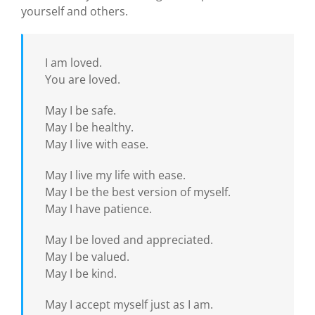
yourself and others.
I am loved.
You are loved.
May I be safe.
May I be healthy.
May I live with ease.
May I live my life with ease.
May I be the best version of myself.
May I have patience.
May I be loved and appreciated.
May I be valued.
May I be kind.
May I accept myself just as I am.