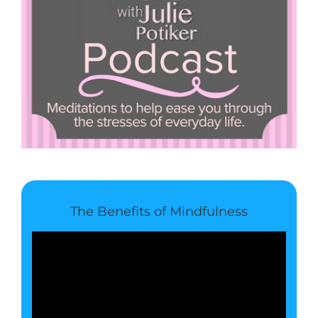
The Benefits of Mindfulness
Video
Player