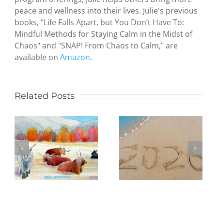
peace and wellness into their lives. Julie's previous
Zen and
books, “Life Falls Apart, but You Don’t Have To:
the Art of
Mindful Methods for Staying Calm in the Midst of
Serendipity
Chaos" and "SNAP! From Chaos to Calm," are
How a
available on
Amazon
.
hideous
attack by
terrorists
led an
Related Posts
Being
octogenari
Present in
artist to
the New
study
Year:
Judaism
Practicing
and create
mindfulness
paintings
e
in daily life,
to
one day at
illustrate
a time
my first
poetry