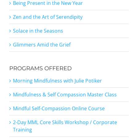
Being Present in the New Year
Zen and the Art of Serendipity
Solace in the Seasons
Glimmers Amid the Grief
PROGRAMS OFFERED
Morning Mindfulness with Julie Potiker
Mindfulness & Self Compassion Master Class
Mindful Self-Compassion Online Course
2-Day MML Core Skills Workshop / Corporate
Training