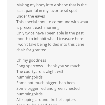
Making my body into a shape that is the
least painful in my favorite sit spot
under the eaves
This special spot, to commune with what
is present each morning
Only twice have I been able in the past
month to inhabit what I treasure here
I won’t take being folded into this cane
chair for granted
Oh my goodness
Song sparrows – thank you so much
The courtyard is alight with
hummingbirds
Some not much bigger than bees
Some bigger red and green chested
hummingbirds
All zipping around like helicopters