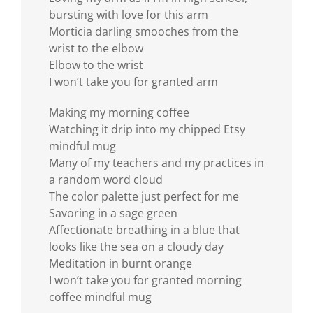
bursting with love for this arm
Morticia darling smooches from the
wrist to the elbow
Elbow to the wrist
I won’t take you for granted arm
Making my morning coffee
Watching it drip into my chipped Etsy
mindful mug
Many of my teachers and my practices in
a random word cloud
The color palette just perfect for me
Savoring in a sage green
Affectionate breathing in a blue that
looks like the sea on a cloudy day
Meditation in burnt orange
I won’t take you for granted morning
coffee mindful mug