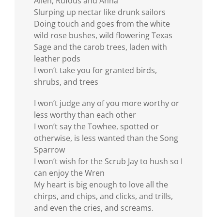
Allen, Rufous and Anna
Slurping up nectar like drunk sailors
Doing touch and goes from the white
wild rose bushes, wild flowering Texas
Sage and the carob trees, laden with
leather pods
I won’t take you for granted birds,
shrubs, and trees
I won’t judge any of you more worthy or
less worthy than each other
I won’t say the Towhee, spotted or
otherwise, is less wanted than the Song
Sparrow
I won’t wish for the Scrub Jay to hush so I
can enjoy the Wren
My heart is big enough to love all the
chirps, and chips, and clicks, and trills,
and even the cries, and screams.