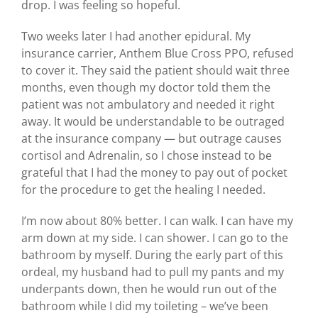
drop. I was feeling so hopeful.
Two weeks later I had another epidural. My
insurance carrier, Anthem Blue Cross PPO, refused
to cover it. They said the patient should wait three
months, even though my doctor told them the
patient was not ambulatory and needed it right
away. It would be understandable to be outraged
at the insurance company — but outrage causes
cortisol and Adrenalin, so I chose instead to be
grateful that I had the money to pay out of pocket
for the procedure to get the healing I needed.
I’m now about 80% better. I can walk. I can have my
arm down at my side. I can shower. I can go to the
bathroom by myself. During the early part of this
ordeal, my husband had to pull my pants and my
underpants down, then he would run out of the
bathroom while I did my toileting – we’ve been