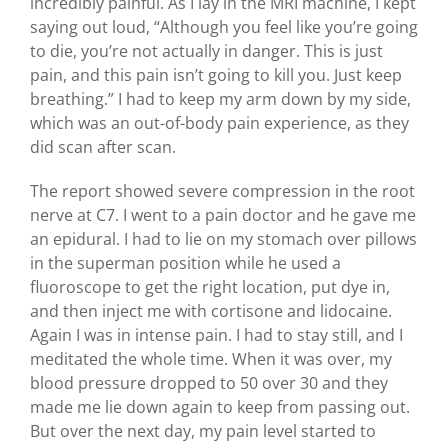
incredibly painful. As I lay in the MRI machine, I kept
saying out loud, “Although you feel like you’re going
to die, you’re not actually in danger. This is just
pain, and this pain isn’t going to kill you. Just keep
breathing.” I had to keep my arm down by my side,
which was an out-of-body pain experience, as they
did scan after scan.
The report showed severe compression in the root
nerve at C7. I went to a pain doctor and he gave me
an epidural. I had to lie on my stomach over pillows
in the superman position while he used a
fluoroscope to get the right location, put dye in,
and then inject me with cortisone and lidocaine.
Again I was in intense pain. I had to stay still, and I
meditated the whole time. When it was over, my
blood pressure dropped to 50 over 30 and they
made me lie down again to keep from passing out.
But over the next day, my pain level started to