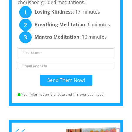
cherished guided meditations!
Loving Kindness
: 17 minutes
1
Breathing Meditation
: 6 minutes
2
Mantra Meditation
: 10 minutes
3
Your information is private and I'll never spam you.