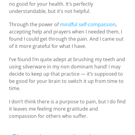
no good for your health. It’s perfectly
understandable, but it’s not helpful.
Through the power of
mindful self-compassion
,
accepting help and prayers when I needed them, I
found I could get through the pain. And I came out
of it more grateful for what I have.
I’ve found I’m quite adept at brushing my teeth and
using silverware in my non dominant hand! I may
decide to keep up that practice — it’s supposed to
be good for your brain to switch it up from time to
time.
I don’t think there is a purpose to pain, but I do find
it leaves me feeling more gratitude and
compassion for others who suffer.