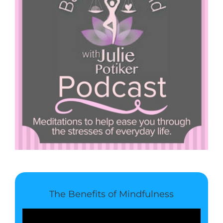
The Benefits of Mindfulness
Video