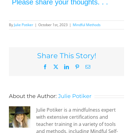
Please share your thoughts. . .
By
Julie Potiker
|
October 1st, 2023
|
Mindful Methods
Share This Story!
Facebook
X
LinkedIn
Pinterest
Email
About the Author:
Julie Potiker
Julie Potiker is a mindfulness expert
with extensive certifications and
teacher training in a variety of tools
and methods, including Mindful Self-