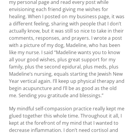
my personal page and read every post while
envisioning each friend giving me wishes for
healing. When I posted on my business page, it was
a different feeling, sharing with people that I don’t
actually know, but it was still so nice to take in their
comments, responses, and prayers. I wrote a post
with a picture of my dog, Madeline, who has been
like my nurse. I said “Madeline wants you to know
all your good wishes, plus great support for my
family, plus the second epidural, plus meds, plus
Madeline’s nursing, equals starting the Jewish New
Year vertical again. I’ll keep up physical therapy and
begin acupuncture and I’ll be as good as the old
me. Sending you gratitude and blessings.”
My mindful self-compassion practice really kept me
glued together this whole time. Throughout it all, I
kept at the forefront of my mind that I wanted to
decrease inflammation. I don’t need cortisol and