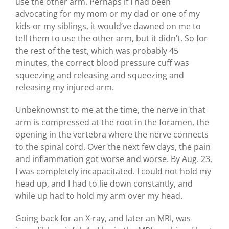
use the other arm. Perhaps if I had been
advocating for my mom or my dad or one of my
kids or my siblings, it would’ve dawned on me to
tell them to use the other arm, but it didn’t. So for
the rest of the test, which was probably 45
minutes, the correct blood pressure cuff was
squeezing and releasing and squeezing and
releasing my injured arm.
Unbeknownst to me at the time, the nerve in that
arm is compressed at the root in the foramen, the
opening in the vertebra where the nerve connects
to the spinal cord. Over the next few days, the pain
and inflammation got worse and worse. By Aug. 23,
I was completely incapacitated. I could not hold my
head up, and I had to lie down constantly, and
while up had to hold my arm over my head.
Going back for an X-ray, and later an MRI, was