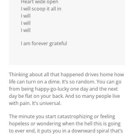
Heart wide open
I will scoop it all in
I will
I will
I will
I am forever grateful
Thinking about all that happened drives home how
life can turn on a dime. It’s so random. You can go
from being happy-go-lucky one day and the next
day be flat on your back. And so many people live
with pain. It’s universal.
The minute you start catastrophizing or feeling
hopeless or wondering when the hell this is going
to ever end, it puts you in a downward spiral that’s