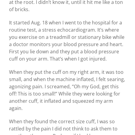
at the root. I didn’t know it, until it hit me like a ton
of bricks.
It started Aug. 18 when I went to the hospital for a
routine test, a stress echocardiogram. It’s where
you exercise on a treadmill or stationary bike while
a doctor monitors your blood pressure and heart.
First you lie down and they put a blood pressure
cuff on your arm. That’s when I got injured.
When they put the cuff on my right arm, it was too
small, and when the machine inflated, I felt searing,
agonizing pain. I screamed, “Oh my God, get this
off! This is too small!” While they were looking for
another cuff, it inflated and squeezed my arm
again.
When they found the correct size cuff, I was so
rattled by the pain I did not think to ask them to