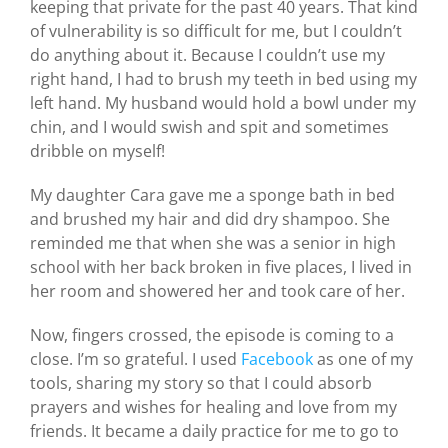
keeping that private for the past 40 years. That kind
of vulnerability is so difficult for me, but I couldn’t
do anything about it. Because I couldn’t use my
right hand, I had to brush my teeth in bed using my
left hand. My husband would hold a bowl under my
chin, and I would swish and spit and sometimes
dribble on myself!
My daughter Cara gave me a sponge bath in bed
and brushed my hair and did dry shampoo. She
reminded me that when she was a senior in high
school with her back broken in five places, I lived in
her room and showered her and took care of her.
Now, fingers crossed, the episode is coming to a
close. I’m so grateful. I used
Facebook
as one of my
tools, sharing my story so that I could absorb
prayers and wishes for healing and love from my
friends. It became a daily practice for me to go to