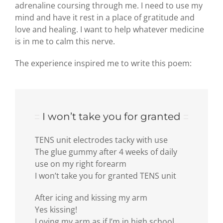
adrenaline coursing through me. I need to use my
mind and have it rest in a place of gratitude and
love and healing. I want to help whatever medicine
is in me to calm this nerve.
The experience inspired me to write this poem:
I won’t take you for granted
TENS unit electrodes tacky with use
The glue gummy after 4 weeks of daily
use on my right forearm
I won’t take you for granted TENS unit
After icing and kissing my arm
Yes kissing!
Loving my arm as if I’m in high school,