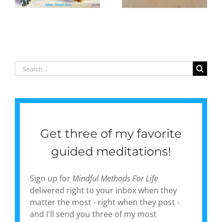
e
in daily life,
to
one day at
illustrate
a time
my first
poetry
collection,
‘Gentle
Search
Currents:
for:
Poems of
Pause &
Peace’
Get three of my favorite
guided meditations!
Sign up for
Mindful Methods For Life
delivered right to your inbox when they
matter the most - right when they post -
and I'll send you three of my most