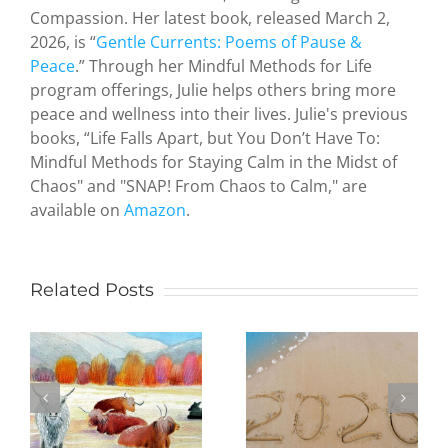
Compassion. Her latest book, released March 2,
2026, is “
Gentle Currents: Poems of Pause &
Peace
.” Through her Mindful Methods for Life
program offerings, Julie helps others bring more
peace and wellness into their lives. Julie's previous
Zen and
books, “Life Falls Apart, but You Don’t Have To:
the Art of
Mindful Methods for Staying Calm in the Midst of
Serendipity
Chaos" and "SNAP! From Chaos to Calm," are
How a
available on
Amazon
.
hideous
attack by
terrorists
led an
Related Posts
Being
octogenari
Present in
artist to
the New
study
Year:
Judaism
Practicing
and create
mindfulness
paintings