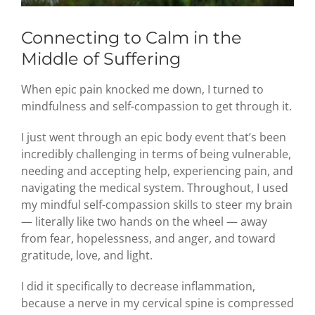
Connecting to Calm in the
Middle of Suffering
When epic pain knocked me down, I turned to
mindfulness and self-compassion to get through it.
I just went through an epic body event that’s been
incredibly challenging in terms of being vulnerable,
needing and accepting help, experiencing pain, and
navigating the medical system. Throughout, I used
my mindful self-compassion skills to steer my brain
— literally like two hands on the wheel — away
from fear, hopelessness, and anger, and toward
gratitude, love, and light.
I did it specifically to decrease inflammation,
because a nerve in my cervical spine is compressed