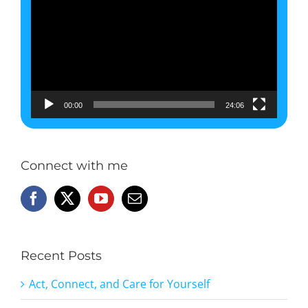
Player
00:00
24:06
Connect with me
Recent Posts
Act, Connect, and Care for Yourself