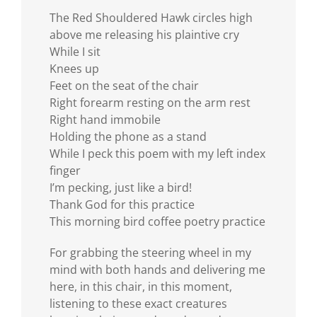
The Red Shouldered Hawk circles high
above me releasing his plaintive cry
While I sit
Knees up
Feet on the seat of the chair
Right forearm resting on the arm rest
Right hand immobile
Holding the phone as a stand
While I peck this poem with my left index
finger
I’m pecking, just like a bird!
Thank God for this practice
This morning bird coffee poetry practice
For grabbing the steering wheel in my
mind with both hands and delivering me
here, in this chair, in this moment,
listening to these exact creatures