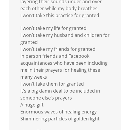
layering their sounds under and over
each other while my body breathes
I won’t take this practice for granted
I won’t take my life for granted
I won’t take my husband and children for
granted
I won’t take my friends for granted
In person friends and Facebook
acquaintances who have been including
me in their prayers for healing these
many weeks
I won’t take them for granted
It’s a big damn deal to be included in
someone else’s prayers
A huge gift
Enormous waves of healing energy
Shimmering particles of golden light