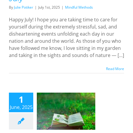
By
Julie Potiker
|
July 1st, 2025
|
Mindful Methods
Happy July! I hope you are taking time to care for
yourself during the extremely stressful, sad, and
disheartening events unfolding each day in our
nation and around the world. As those of you who
have followed me know, I love sitting in my garden
and taking in the sights and sounds of nature — [...]
Read More
ealing
hrough
1
oetry:
June, 2025
inding
fort and
harsis in
eativity