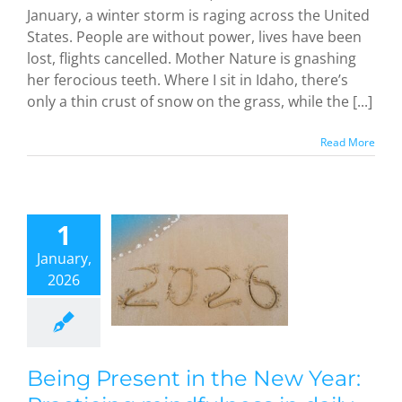
January, a winter storm is raging across the United
States. People are without power, lives have been
lost, flights cancelled. Mother Nature is gnashing
her ferocious teeth. Where I sit in Idaho, there’s
only a thin crust of snow on the grass, while the [...]
Read More
Being
esent in
he New
1
Year:
January,
acticing
2026
dfulness
aily life,
 day at a
time
dful Methods
Being Present in the New Year: