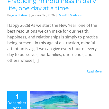
Practicing mindfulness in daily
life, one day at a time
By
Julie Potiker
|
January 1st, 2026
|
Mindful Methods
Happy 2026! As we start the New Year, one of the
best resolutions we can make for our health,
happiness, and relationships is simply to practice
 and the
being present. In this age of distraction, mindful
Art of
attention is a gift we can give every hour of every
endipity:
day to ourselves, our families, our friends, and
How a
others whose [...]
ideous
tack by
Read More
orists led
an
ogenarian
1
tist to
study
December,
aism and
2025