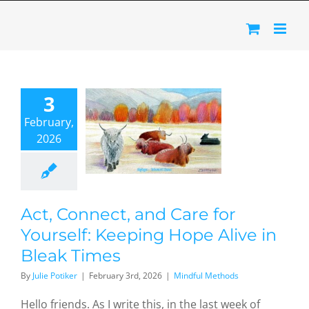
Skip
to
content
Act,
nnect,
3
 Care for
February,
urself:
2026
eeping
 Alive in
ak Times
dful Methods
Act, Connect, and Care for
Yourself: Keeping Hope Alive in
Bleak Times
By
Julie Potiker
|
February 3rd, 2026
|
Mindful Methods
Hello friends. As I write this, in the last week of