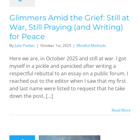
Peace
dful Methods
Glimmers Amid the Grief: Still at
War, Still Praying (and Writing)
for Peace
By
Julie Potiker
|
October 1st, 2025
|
Mindful Methods
Here we are, in October 2025 and still at war. I got
myself in a pickle and panicked after writing a
respectful rebuttal to an essay on a public forum. I
reached out to the editor when I saw that my first
and last name were listed to request that he take
down the post, [...]
Read More
nding in
e: This
nderful