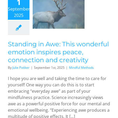
1
motion
September,
nspires
2025
eace,
nection
and
eativity
dful Methods
Standing in Awe: This wonderful
emotion inspires peace,
connection and creativity
By
Julie Potiker
|
September 1st, 2025
|
Mindful Methods
I hope you are well and taking the time to care for
yourself! One way you can do this is to start
embracing “everyday awe” as part of your
mindfulness practice. Science increasingly views
awe as a powerful positive force for our mental and
emotional wellbeing. “Experiencing awe produces a
multitude of positive effects. It [...]