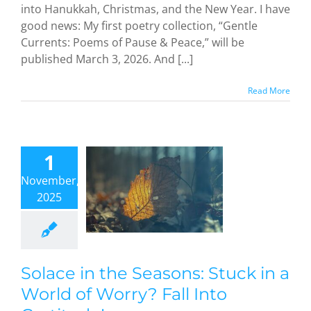
into Hanukkah, Christmas, and the New Year. I have
good news: My first poetry collection, “Gentle
Currents: Poems of Pause & Peace,” will be
published March 3, 2026. And [...]
Read More
ce in the
asons:
1
uck in a
November,
rld of
2025
ry? Fall
Into
atitude!
dful Methods
Solace in the Seasons: Stuck in a
World of Worry? Fall Into