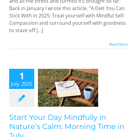
and all the stress and turmoil it’s brought so far.
Back in January I wrote this article, “A Diet You Can
Stick With in 2025: Treat yourself with Mindful Self-
Compassion and surround yourself with goodness
to stave off [...]
Read More
art Your
Day
1
dfully in
July, 2025
ture’s
Calm:
orning
e in July
dful Methods
Start Your Day Mindfully in
Nature’s Calm: Morning Time in
July