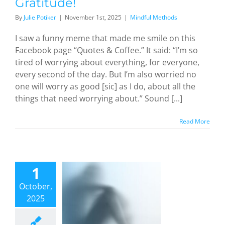
Gratitude!
By
Julie Potiker
|
November 1st, 2025
|
Mindful Methods
I saw a funny meme that made me smile on this
Facebook page “Quotes & Coffee.” It said: “I’m so
tired of worrying about everything, for everyone,
every second of the day. But I’m also worried no
one will worry as good [sic] as I do, about all the
things that need worrying about.” Sound [...]
Read More
immers
id the
1
f: Still at
October,
r, Still
2025
ying (and
ting) for