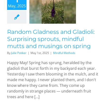
rprising
May, 2025
prouts,
indful
tts and
ings on
spring
Random Gladness and Gladioli:
dful Methods
Surprising sprouts, mindful
mutts and musings on spring
By
Julie Potiker
|
May 1st, 2025
|
Mindful Methods
Happy May! Spring has sprung, heralded by the
gladioli that burst forth in my backyard each year.
Yesterday I saw them blooming in the mulch, and it
made me happy. I never planted them, and I don't
know where they came from. They come up
randomly in strange places — underneath fruit
trees and here [...]