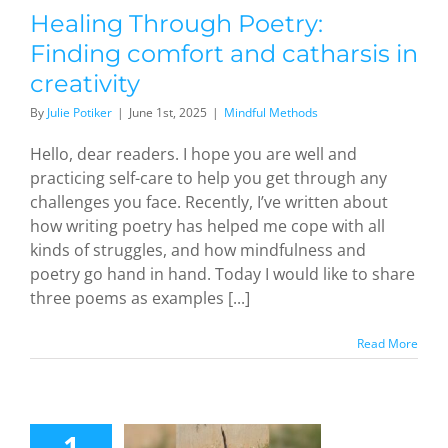
dful Methods
Healing Through Poetry:
Finding comfort and catharsis in
creativity
By
Julie Potiker
|
June 1st, 2025
|
Mindful Methods
Hello, dear readers. I hope you are well and
practicing self-care to help you get through any
challenges you face. Recently, I’ve written about
how writing poetry has helped me cope with all
kinds of struggles, and how mindfulness and
poetry go hand in hand. Today I would like to share
three poems as examples [...]
Read More
andom
adness
Gladioli:
1