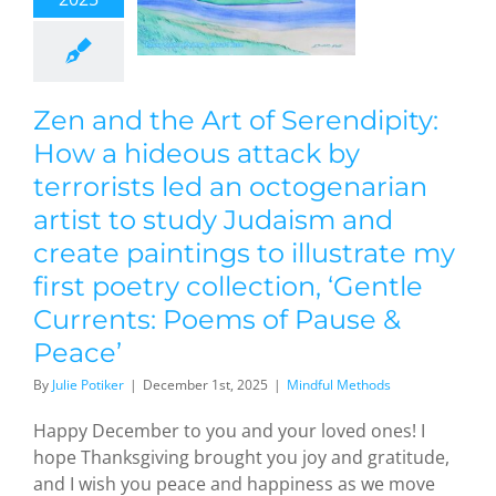
reate
ntings to
strate my
st poetry
Zen and the Art of Serendipity:
lection,
Gentle
How a hideous attack by
rrents:
terrorists led an octogenarian
ems of
artist to study Judaism and
ause &
create paintings to illustrate my
eace’
first poetry collection, ‘Gentle
dful Methods
Currents: Poems of Pause &
Peace’
By
Julie Potiker
|
December 1st, 2025
|
Mindful Methods
Happy December to you and your loved ones! I
hope Thanksgiving brought you joy and gratitude,
and I wish you peace and happiness as we move