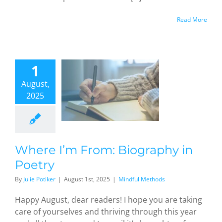
Read More
1
ere I’m
From:
August,
graphy in
2025
oetry
dful Methods
Where I’m From: Biography in
Poetry
By
Julie Potiker
|
August 1st, 2025
|
Mindful Methods
Happy August, dear readers! I hope you are taking
care of yourselves and thriving through this year