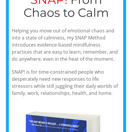
Chaos to Calm
Helping you move out of emotional chaos and
into a state of calmness, my SNAP Method
introduces evidence-based mindfulness
practices that are easy to learn, remember, and
do anywhere, even in the heat of the moment.
SNAP! is for time-constrained people who
desperately need new responses to life
stressors while still juggling their daily worlds of
family, work, relationships, health, and home.