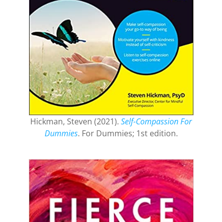
Hickman, Steven (2021).
Self-Compassion For
Dummies
. For Dummies; 1st edition.