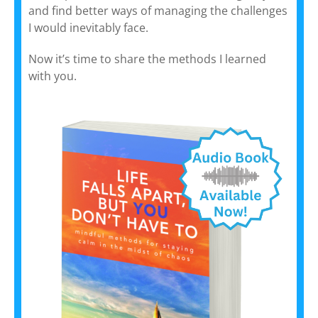
and find better ways of managing the challenges
I would inevitably face.
Now it’s time to share the methods I learned
with you.