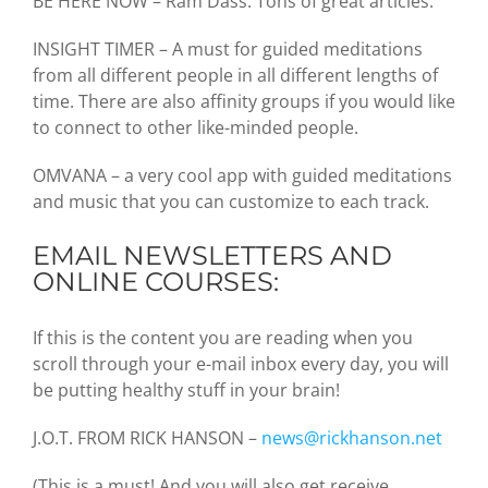
BE HERE NOW – Ram Dass. Tons of great articles.
INSIGHT TIMER – A must for guided meditations
from all different people in all different lengths of
time. There are also affinity groups if you would like
to connect to other like-minded people.
OMVANA – a very cool app with guided meditations
and music that you can customize to each track.
EMAIL NEWSLETTERS AND
ONLINE COURSES:
If this is the content you are reading when you
scroll through your e-mail inbox every day, you will
be putting healthy stuff in your brain!
J.O.T. FROM RICK HANSON –
news@rickhanson.net
(This is a must! And you will also get receive