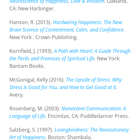
Neuroscience of Happiness, Love & Wisdom
. Oakland,
CA: New Harbinger.
Hanson, R. (2013).
Hardwiring Happiness: The New
Brain Science of Contentment, Calm, and Confidence
.
New York : Crown Publishing.
Kornfield, J. (1993).
A Path with Heart: A Guide Through
the Perils and Promises of Spiritual Life
. New York:
Bantam Books.
McGonigal, Kelly (2016).
The Upside of Stress: Why
Stress Is Good for You, and How to Get Good at It
.
Avery.
Rosenberg, M. (2003).
Nonviolent Communication: A
Language of Life
. Encinitas, CA: Puddledancer Press.
Salzberg, S. (1997).
Lovingkindness: The Revolutionary
Art of Happiness
. Boston: Shambala.