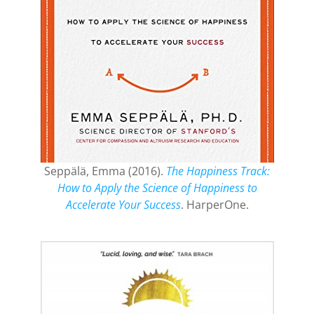
Seppälä, Emma (2016).
The Happiness Track:
How to Apply the Science of Happiness to
Accelerate Your Success
. HarperOne.