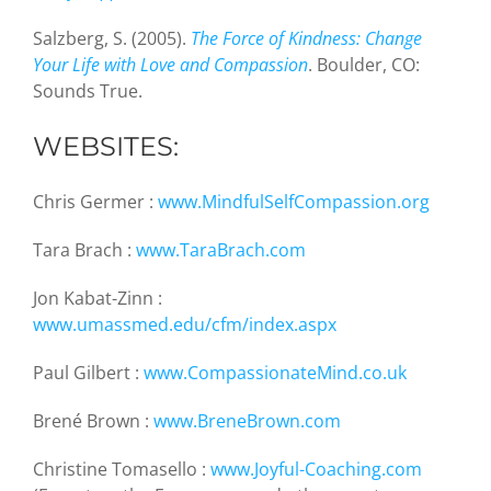
Salzberg, S. (2005).
The Force of Kindness: Change
Your Life with Love and Compassion
. Boulder, CO:
Sounds True.
WEBSITES:
Chris Germer :
www.MindfulSelfCompassion.org
Tara Brach :
www.TaraBrach.com
Jon Kabat-Zinn :
www.umassmed.edu/cfm/index.aspx
Paul Gilbert :
www.CompassionateMind.co.uk
Brené Brown :
www.BreneBrown.com
Christine Tomasello :
www.Joyful-Coaching.com