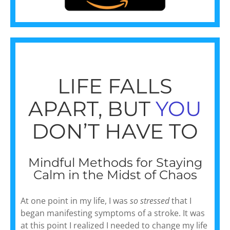
LIFE FALLS
APART, BUT
YOU
DON’T HAVE TO
Mindful Methods for Staying
Calm in the Midst of Chaos
At one point in my life, I was
so stressed
that I
began manifesting symptoms of a stroke. It was
at this point I realized I needed to change my life