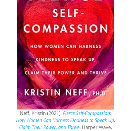
Neff, Kristin (2021).
Fierce Self-Compassion:
How Women Can Harness Kindness to Speak Up,
Claim Their Power, and Thrive
. Harper Wave.