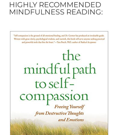
HIGHLY RECOMMENDED
MINDFULNESS READING: