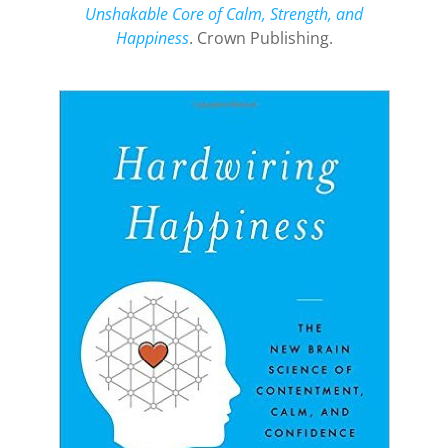
Unshakable Core of Calm, Strength, and
Happiness
. Crown Publishing.