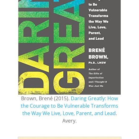
Brown, Brené (2015).
Daring Greatly: How
the Courage to Be Vulnerable Transforms
the Way We Live, Love, Parent, and Lead
.
Avery.