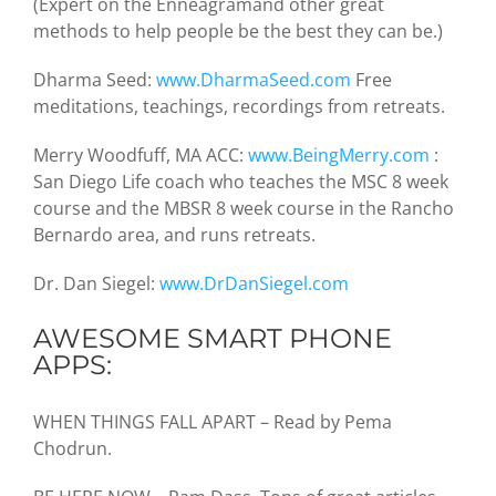
(Expert on the Enneagramand other great
methods to help people be the best they can be.)
Dharma Seed:
www.DharmaSeed.com
Free
meditations, teachings, recordings from retreats.
Merry Woodfuff, MA ACC:
www.BeingMerry.com
:
San Diego Life coach who teaches the MSC 8 week
course and the MBSR 8 week course in the Rancho
Bernardo area, and runs retreats.
Dr. Dan Siegel:
www.DrDanSiegel.com
AWESOME SMART PHONE
APPS:
WHEN THINGS FALL APART – Read by Pema
Chodrun.