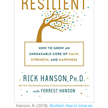
Hanson, R. (2018).
Resilient: How to Grow an