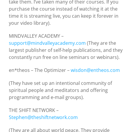
take them. I’ve taken many of their courses. If you
purchase the course instead of watching it at the
time it is streaming live, you can keep it forever in
your video library).
MINDVALLEY ACADEMY –
support@mindvalleyacademy.com
(They are the
largest publisher of self-help publications, and they
constantly run free on line seminars or webinars).
en*theos – The Optimizer –
wisdon@entheos.com
(They have set up an intentional community of
spiritual people and meditators and offering
programming and e-mail groups).
THE SHIFT NETWORK –
Stephen@theshiftnetwork.com
(They are all about world peace. They provide