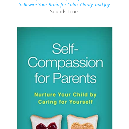
to Rewire Your Brain for Calm, Clarity, and Joy
.
Sounds True.