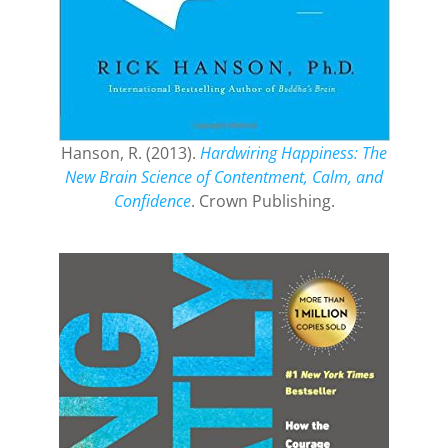
Hanson, R. (2013).
Hardwiring Happiness: The
New Brain Science of Contentment, Calm, and
Confidence
. Crown Publishing.