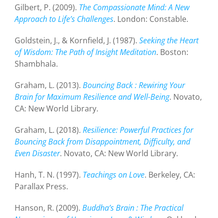
Gilbert, P. (2009).
The Compassionate Mind: A New
Approach to Life’s Challenges
. London: Constable.
Goldstein, J., & Kornfield, J. (1987).
Seeking the Heart
of Wisdom: The Path of Insight Meditation
. Boston:
Shambhala.
Graham, L. (2013).
Bouncing Back : Rewiring Your
Brain for Maximum Resilience and Well-Being
. Novato,
CA: New World Library.
Graham, L. (2018).
Resilience: Powerful Practices for
Bouncing Back from Disappointment, Difficulty, and
Even Disaster
. Novato, CA: New World Library.
Hanh, T. N. (1997).
Teachings on Love
. Berkeley, CA:
Parallax Press.
Hanson, R. (2009).
Buddha’s Brain : The Practical