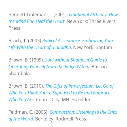
Bennett-Goleman, T. (2001).
Emotional Alchemy: How
the Mind Can Heal the Heart
. New York: Three Rivers
Press.
Brach, T. (2003)
Radical Acceptance: Embracing Your
Life With the Heart of a Buddha
. New York: Bantam.
Brown, B. (1999).
Soul without Shame: A Guide to
Liberating Yourself from the Judge Within
. Boston:
Shambala.
Brown, B. (2010).
The Gifts of Imperfection: Let Go of
Who You Think You’re Supposed to Be and Embrace
Who You Are
. Center City, MN: Hazelden.
Feldman, C. (2005).
Compassion: Listening to the Cries
of the World
. Berkeley: Rodmell Press.