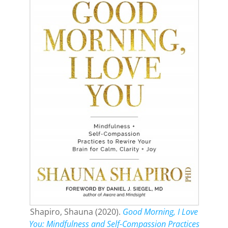
Shapiro, Shauna (2020).
Good Morning, I Love
You: Mindfulness and Self-Compassion Practices