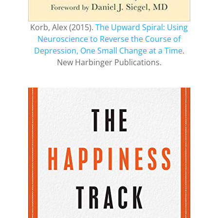
Korb, Alex (2015).
The Upward Spiral: Using
Neuroscience to Reverse the Course of
Depression, One Small Change at a Time
.
New Harbinger Publications.