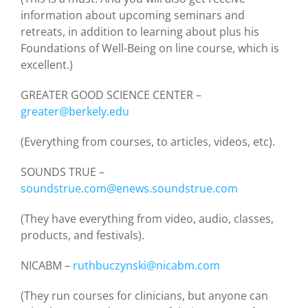
information about upcoming seminars and
retreats, in addition to learning about plus his
Foundations of Well-Being on line course, which is
excellent.)
GREATER GOOD SCIENCE CENTER –
greater@berkely.edu
(Everything from courses, to articles, videos, etc).
SOUNDS TRUE –
soundstrue.com@enews.soundstrue.com
(They have everything from video, audio, classes,
products, and festivals).
NICABM –
ruthbuczynski@nicabm.com
(They run courses for clinicians, but anyone can