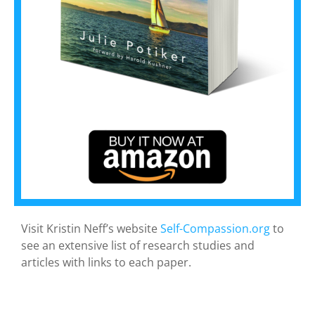
Visit Kristin Neff’s website
Self-Compassion.org
to
see an extensive list of research studies and
articles with links to each paper.