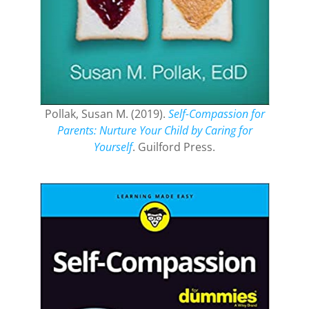
Pollak, Susan M. (2019).
Self-Compassion for
Parents: Nurture Your Child by Caring for
Yourself
. Guilford Press.