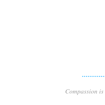
Compassion is 