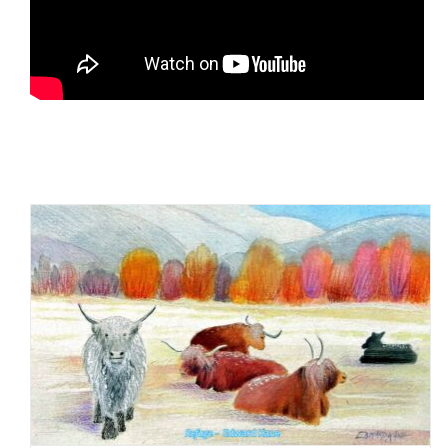
Being Present in the New
Year: Practicing mindfulness
in daily life, one day at a
time
Mindful Methods