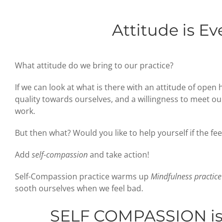
Attitude is Ev
What attitude do we bring to our practice?
If we can look at what is there with an attitude of open 
quality towards ourselves, and a willingness to meet our 
work.
But then what? Would you like to help yourself if the feel
Add
self-compassion
and take action!
Self-Compassion practice warms up
Mindfulness practice
sooth ourselves when we feel bad.
SELF COMPASSION
i