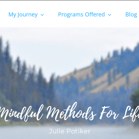
My Journey
Programs Offered
Blog
Mindful Methods For Lif
Julie Potiker