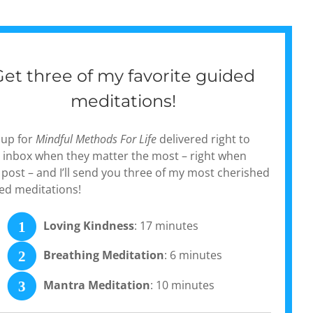
Get three of my favorite guided
meditations!
 up for
Mindful Methods For Life
delivered right to
 inbox when they matter the most – right when
 post – and I’ll send you three of my most cherished
ed meditations!
Loving Kindness
: 17 minutes
1
Breathing Meditation
: 6 minutes
2
Mantra Meditation
: 10 minutes
3