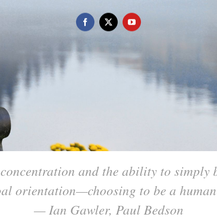
concentration and the ability to simply be
goal orientation—choosing to be a huma
— Ian Gawler, Paul Bedson