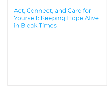
Act, Connect, and Care for
Yourself: Keeping Hope Alive
in Bleak Times