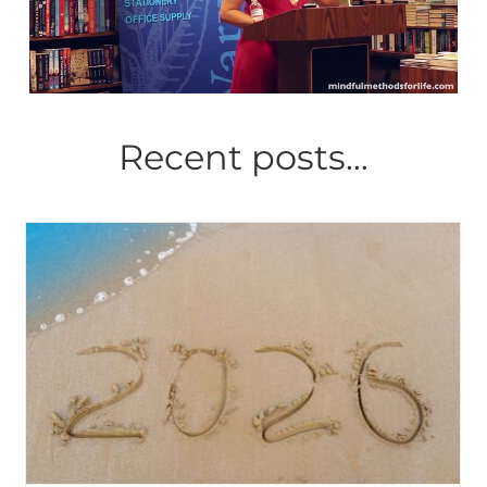
Recent posts…
Zen and the Art of
Serendipity: How a hideous
attack by terrorists led an
octogenarian artist to study
Judaism and create
paintings to illustrate my
first poetry collection,
‘Gentle Currents: Poems of
Pause & Peace’
Mindful Methods