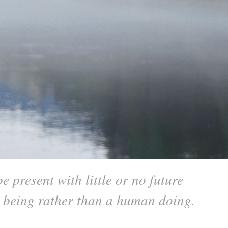
 present with little or no future
n being rather than a human doing.