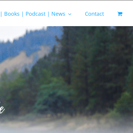
 | Books | Podcast | News
Contact
e