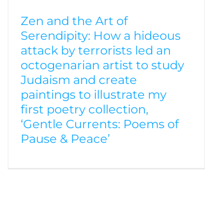
Zen and the Art of
Serendipity: How a hideous
attack by terrorists led an
octogenarian artist to study
Judaism and create
paintings to illustrate my
first poetry collection,
‘Gentle Currents: Poems of
Pause & Peace’