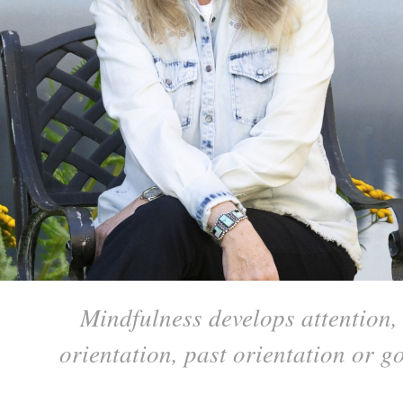
Mindfulness develops attention, 
orientation, past orientation or 