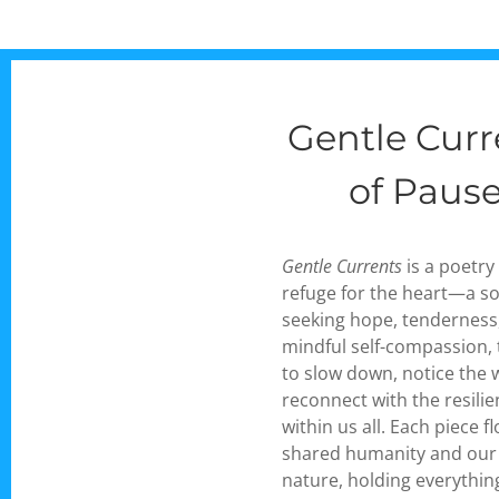
Gentle Cur
of Paus
Gentle Currents
is a poetry
refuge for the heart—a sof
seeking hope, tenderness
mindful self-compassion, 
to slow down, notice the
reconnect with the resilie
within us all. Each piece 
shared humanity and our
nature, holding everythin