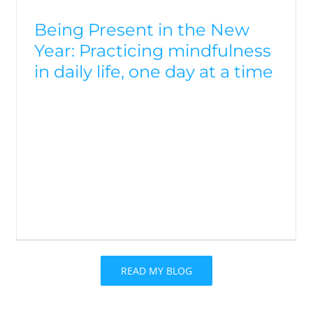
Being Present in the New
Year: Practicing mindfulness
in daily life, one day at a time
READ MY BLOG