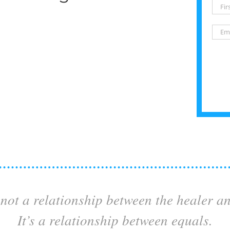
not a relationship between the healer a
It’s a relationship between equals.