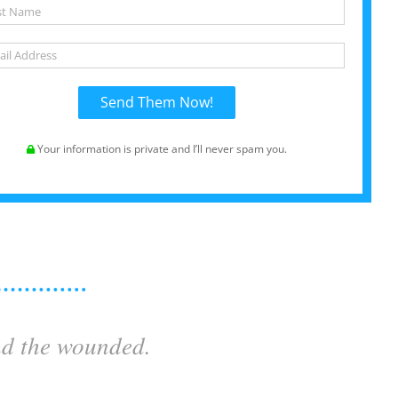
Your information is private and I’ll never spam you.
nd the wounded.