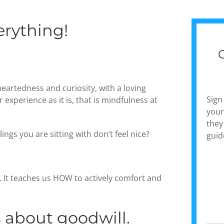
erything!
heartedness and curiosity, with a loving
Sign
experience as it is, that is mindfulness at
your
they
ings you are sitting with don’t feel nice?
guid
. It teaches us HOW to actively comfort and
s about goodwill.