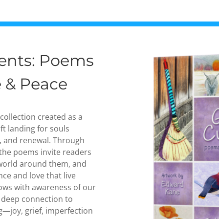
rents: Poems
e & Peace
 collection created as a
t landing for souls
, and renewal. Through
the poems invite readers
 world around them, and
nce and love that live
flows with awareness of our
 deep connection to
g—joy, grief, imperfection