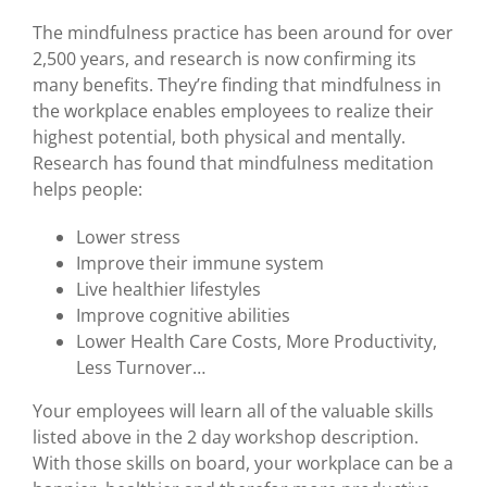
The mindfulness practice has been around for over
2,500 years, and research is now confirming its
many benefits. They’re finding that mindfulness in
the workplace enables employees to realize their
highest potential, both physical and mentally.
Research has found that mindfulness meditation
helps people:
Lower stress
Improve their immune system
Live healthier lifestyles
Improve cognitive abilities
Lower Health Care Costs, More Productivity,
Less Turnover…
Your employees will learn all of the valuable skills
listed above in the 2 day workshop description.
With those skills on board, your workplace can be a