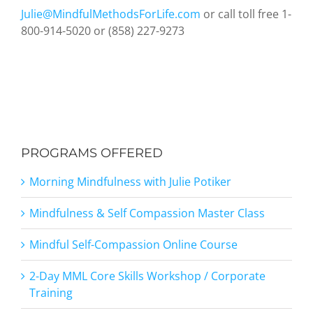
Julie@MindfulMethodsForLife.com
or call toll free 1-
800-914-5020 or (858) 227-9273
PROGRAMS OFFERED
Morning Mindfulness with Julie Potiker
Mindfulness & Self Compassion Master Class
Mindful Self-Compassion Online Course
2-Day MML Core Skills Workshop / Corporate
Training