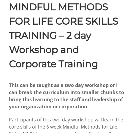
MINDFUL METHODS
FOR LIFE CORE SKILLS
TRAINING – 2 day
Workshop and
Corporate Training
This can be taught as a two day workshop or I
can break the curriculum into smaller chunks to
bring this learning to the staff and leadership of
your organization or corporation.
Participants of this two-day workshop will learn the
core skills of the 6 week Mindful Methods for Life