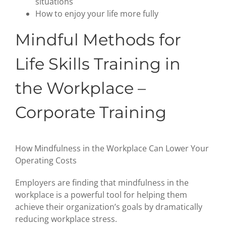
situations
How to enjoy your life more fully
Mindful Methods for
Life Skills Training in
the Workplace –
Corporate Training
How Mindfulness in the Workplace Can Lower Your
Operating Costs
Employers are finding that mindfulness in the
workplace is a powerful tool for helping them
achieve their organization’s goals by dramatically
reducing workplace stress.