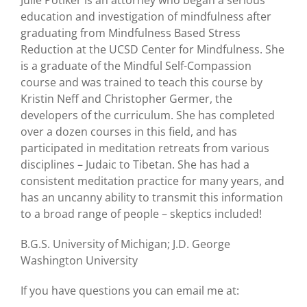
education and investigation of mindfulness after
graduating from Mindfulness Based Stress
Reduction at the UCSD Center for Mindfulness. She
is a graduate of the Mindful Self-Compassion
course and was trained to teach this course by
Kristin Neff and Christopher Germer, the
developers of the curriculum. She has completed
over a dozen courses in this field, and has
participated in meditation retreats from various
disciplines – Judaic to Tibetan. She has had a
consistent meditation practice for many years, and
has an uncanny ability to transmit this information
to a broad range of people – skeptics included!
B.G.S. University of Michigan; J.D. George
Washington University
If you have questions you can email me at: