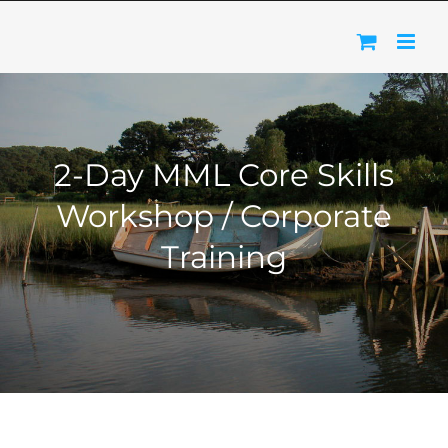
Skip
to
content
2-Day MML Core Skills
Workshop / Corporate
Training