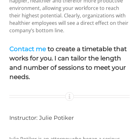
happier, healthier and therefor more productive
environment, allowing your workforce to reach
their highest potential. Clearly, organizations with
healthier employees will see a direct effect on their
company’s bottom line.
Contact me
to create a timetable that
works for you. I can tailor the length
and number of sessions to meet your
needs.
Instructor: Julie Potiker
Julie Potiker is an attorney who began a serious