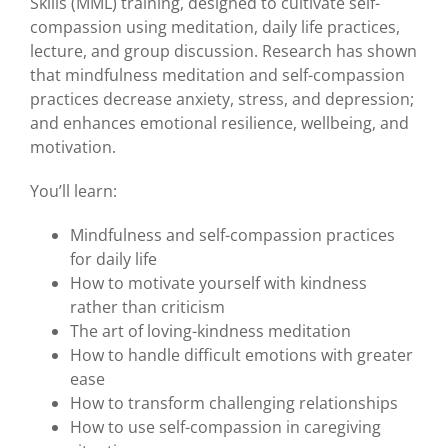
Skills (MML) training, designed to cultivate self-
compassion using meditation, daily life practices,
lecture, and group discussion. Research has shown
that mindfulness meditation and self-compassion
practices decrease anxiety, stress, and depression;
and enhances emotional resilience, wellbeing, and
motivation.
You’ll learn:
Mindfulness and self-compassion practices
for daily life
How to motivate yourself with kindness
rather than criticism
The art of loving-kindness meditation
How to handle difficult emotions with greater
ease
How to transform challenging relationships
How to use self-compassion in caregiving