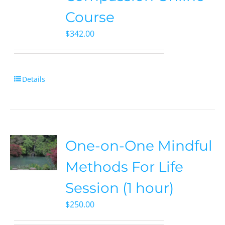
Course
$
342.00
Details
One-on-One Mindful
Methods For Life
Session (1 hour)
$
250.00