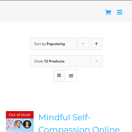
Skip
to
content
Sort by
Popularity
Show
12 Products
Out of stock
Mindful Self-
Compassion Online