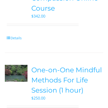
Course
$
342.00
Details
One-on-One Mindful
Methods For Life
Session (1 hour)
$
250.00