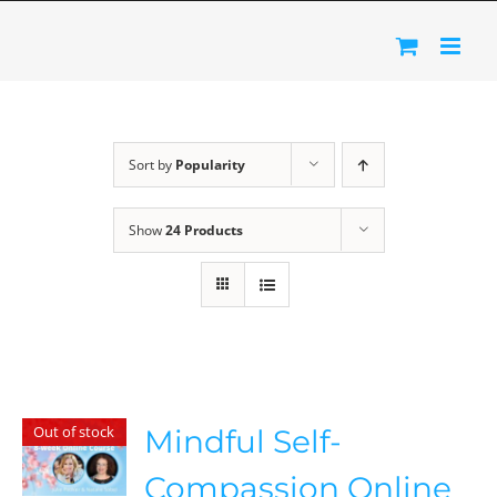
Skip
to
content
Sort by
Popularity
Show
24 Products
Out of stock
Mindful Self-
Compassion Online