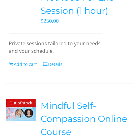
Session (1 hour)
$
250.00
Private sessions tailored to your needs
and your schedule.
Add to cart
Details
Out of stock
Mindful Self-
Compassion Online
Course