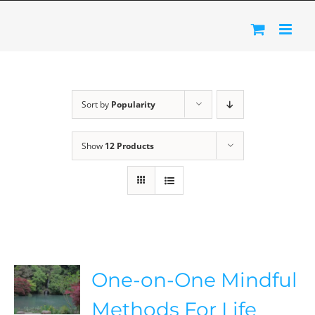
Skip
to
content
Sort by
Popularity
Show
12 Products
One-on-One Mindful
Methods For Life