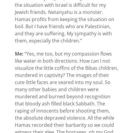
the situation with Israel is difficult for my
Jewish friends. Netanyahu is a monster.
Hamas profits from keeping the situation on
boil. But I have friends who are Palestinian,
and they are suffering. My sympathy is with
them, especially the children.”
Me:
“Yes, me too, but my compassion flows
like water in both directions. How can I not
visualize the little coffins of the Bibas children,
murdered in captivity? The images of their
cute little faces are seared into my soul. So
many other babies and children were
murdered and burned beyond recognition
that bloody ash filled black Sabbath. The
raping of innocents before shooting them,
the absolute depraved violence. All the while
Hamas recorded their barbarity so we could
witness their glee. The hostages, oh my God,