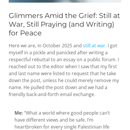
Glimmers Amid the Grief: Still at
War, Still Praying (and Writing)
for Peace
Here we are, in October 2025 and
still at war
. I got
myself in a pickle and panicked after writing a
respectful rebuttal to an essay on a public forum. I
reached out to the editor when I saw that my first
and last name were listed to request that he take
down the post, unless he could merely remove my
name. He pulled the post down and we had a
friendly back-and-forth email exchange.
Me:
“What a world where good people can’t
have different views and be safe. I’m
heartbroken for every single Palestinian life