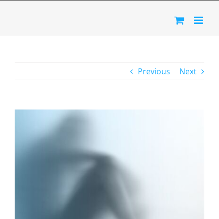
Skip
to
content
Previous
Next
View
Larger
Image