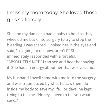
I miss my mom today. She loved those
girls so fiercely.
She and my dad each had a baby to hold as they
wheeled me back into surgery to try to stop the
bleeding. I was scared. I looked her in the eyes and
said, “I’m going to die now, aren’t I?” She
immediately responded with a forceful,
“ABSOLUTELY NOT!” I can see and hear her saying
it. She had an energy about her that was volcanic.
My husband Lowell came with me into the surgery,
and was traumatized by what he saw them do
inside my body to save my life. For days, he kept
trying to tell me, “Honey, I need to tell you what I
saw…”