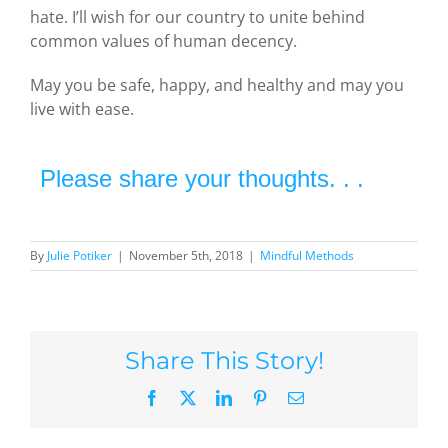
hate. I’ll wish for our country to unite behind
common values of human decency.
May you be safe, happy, and healthy and may you
live with ease.
Please share your thoughts. . .
By
Julie Potiker
|
November 5th, 2018
|
Mindful Methods
Share This Story!
Facebook
X
LinkedIn
Pinterest
Email