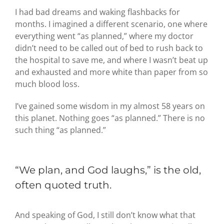
I had bad dreams and waking flashbacks for
months. I imagined a different scenario, one where
everything went “as planned,” where my doctor
didn’t need to be called out of bed to rush back to
the hospital to save me, and where I wasn’t beat up
and exhausted and more white than paper from so
much blood loss.
I’ve gained some wisdom in my almost 58 years on
this planet. Nothing goes “as planned.” There is no
such thing “as planned.”
“We plan, and God laughs,” is the old,
often quoted truth.
And speaking of God, I still don’t know what that