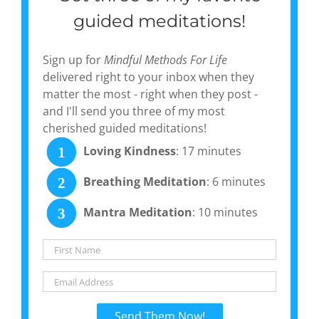
guided meditations!
Sign up for
Mindful Methods For Life
delivered right to your inbox when they
matter the most - right when they post -
and I'll send you three of my most
cherished guided meditations!
Loving Kindness
: 17 minutes
1
Breathing Meditation
: 6 minutes
2
Mantra Meditation
: 10 minutes
3