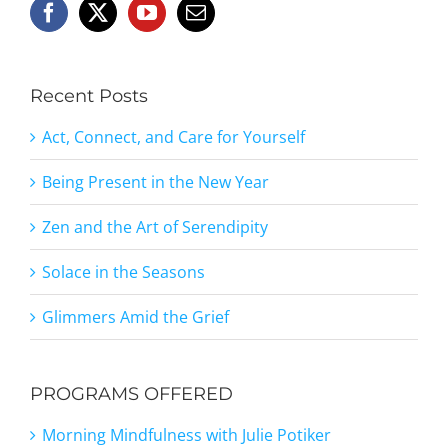
Recent Posts
Act, Connect, and Care for Yourself
Being Present in the New Year
Zen and the Art of Serendipity
Solace in the Seasons
Glimmers Amid the Grief
PROGRAMS OFFERED
Morning Mindfulness with Julie Potiker