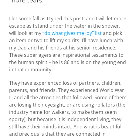
more tears.
I let some fall as I typed this post, and I will let more
escape as I stand under the water in the shower. I
will look at my
“do what gives me joy” list
and pick
an item or two to lift my spirits. I’ll have lunch with
my Dad and his friends at his senior residence.
These super agers are inspirational testaments to
the human spirit – he is 86 and is on the young end
in that community.
They have experienced loss of partners, children,
parents, and friends. They experienced World War
II, and all the atrocities that followed. Some of them
are losing their eyesight, or are using rollators (the
industry name for walkers, to make them seem
sporty); but because it is independent living, they
still have their minds intact. And what is beautiful
and precious is that they are connected in