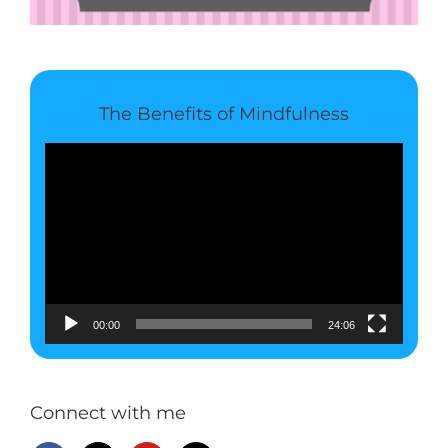
The Benefits of Mindfulness
Video
Player
00:00
24:06
Connect with me