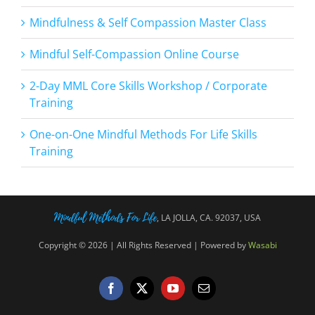
Mindfulness & Self Compassion Master Class
Mindful Self-Compassion Online Course
2-Day MML Core Skills Workshop / Corporate
Training
One-on-One Mindful Methods For Life Skills
Training
Mindful Methods For Life
, LA JOLLA, CA. 92037, USA
Copyright © 2026 | All Rights Reserved | Powered by
Wasabi
Facebook
X
YouTube
Email