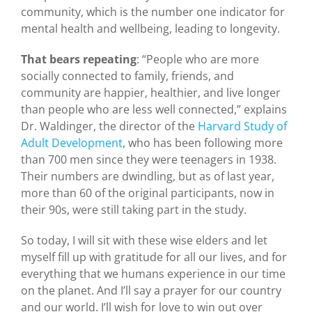
community, which is the number one indicator for
mental health and wellbeing, leading to longevity.
That bears repeating
: “People who are more
socially connected to family, friends, and
community are happier, healthier, and live longer
than people who are less well connected,” explains
Dr. Waldinger, the director of the
Harvard Study of
Adult Development
, who has been following more
than 700 men since they were teenagers in 1938.
Their numbers are dwindling, but as of last year,
more than 60 of the original participants, now in
their 90s, were still taking part in the study.
So today, I will sit with these wise elders and let
myself fill up with gratitude for all our lives, and for
everything that we humans experience in our time
on the planet. And I’ll say a prayer for our country
and our world. I’ll wish for love to win out over