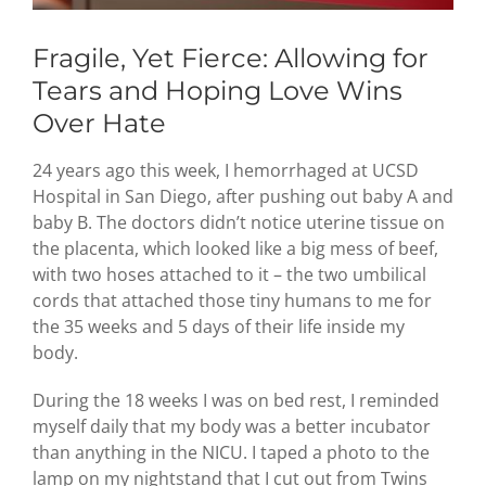
Fragile, Yet Fierce: Allowing for
Tears and Hoping Love Wins
Over Hate
24 years ago this week, I hemorrhaged at UCSD
Hospital in San Diego, after pushing out baby A and
baby B. The doctors didn’t notice uterine tissue on
the placenta, which looked like a big mess of beef,
with two hoses attached to it – the two umbilical
cords that attached those tiny humans to me for
the 35 weeks and 5 days of their life inside my
body.
During the 18 weeks I was on bed rest, I reminded
myself daily that my body was a better incubator
than anything in the NICU. I taped a photo to the
lamp on my nightstand that I cut out from Twins