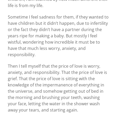
life is from my life.
Sometime I feel sadness for them, if they wanted to
have children but it didn’t happen, due to infertility
or the fact they didn’t have a partner during the
years ripe for making a baby. But mostly I feel
wistful, wondering how incredible it must be to
have that much less worry, anxiety, and
responsibility.
Then I tell myself that the price of love is worry,
anxiety, and responsibility. That the price of love is
grief. That the price of love is sitting with the
knowledge of the impermanence of everything in
the universe, and somehow getting out of bed in
the morning and brushing your teeth, washing
your face, letting the water in the shower wash
away your tears, and starting again.