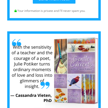
Your information is private and I'll never spam you.