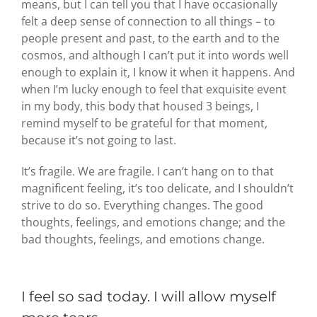
means, but I can tell you that I have occasionally
felt a deep sense of connection to all things – to
people present and past, to the earth and to the
cosmos, and although I can’t put it into words well
enough to explain it, I know it when it happens. And
when I’m lucky enough to feel that exquisite event
in my body, this body that housed 3 beings, I
remind myself to be grateful for that moment,
because it’s not going to last.
It’s fragile. We are fragile. I can’t hang on to that
magnificent feeling, it’s too delicate, and I shouldn’t
strive to do so. Everything changes. The good
thoughts, feelings, and emotions change; and the
bad thoughts, feelings, and emotions change.
I feel so sad today. I will allow myself