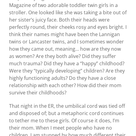
Magazine of two adorable toddler twin girls in a
stroller. One looked like she was taking a bite out of
her sister’s juicy face. Both their heads were
perfectly round, their cheeks rosy and eyes bright. I
think their names might have been the Lannigan
twins or Lancaster twins, and I sometimes wonder
how they came out, meaning… how are they now
as women? Are they both alive? Did they suffer
much trauma? Did they have a “happy” childhood?
Were they “typically developing” children? Are they
highly functioning adults? Do they have a close
relationship with each other? How did their mom
survive their childhoods?
That night in the ER, the umbilical cord was tied off
and disposed of; but a metaphoric cord continues
to tether me to these girls. Of course it does, I’m
their mom. When I meet people who have no
children, I am stunned by how much different their