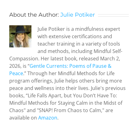
About the Author:
Julie Potiker
Julie Potiker is a mindfulness expert
with extensive certifications and
teacher training in a variety of tools
and methods, including Mindful Self-
Compassion. Her latest book, released March 2,
2026, is “
Gentle Currents: Poems of Pause &
Peace
.” Through her Mindful Methods for Life
program offerings, Julie helps others bring more
peace and wellness into their lives. Julie's previous
Zen and
books, “Life Falls Apart, but You Don’t Have To:
the Art of
Mindful Methods for Staying Calm in the Midst of
Serendipity
Chaos" and "SNAP! From Chaos to Calm," are
How a
available on
Amazon
.
hideous
attack by
terrorists