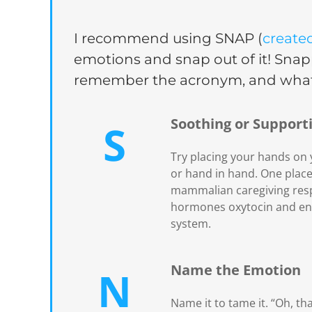
I recommend using SNAP (
create
emotions and snap out of it! Snapp
remember the acronym, and what 
Soothing or Support
S
Try placing your hands on y
or hand in hand. One place 
mammalian caregiving respo
hormones oxytocin and end
system.
Name the Emotion
N
Name it to tame it. “Oh, th