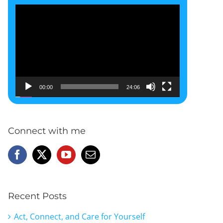
Video
Player
00:00
24:06
Connect with me
Recent Posts
Act, Connect, and Care for Yourself