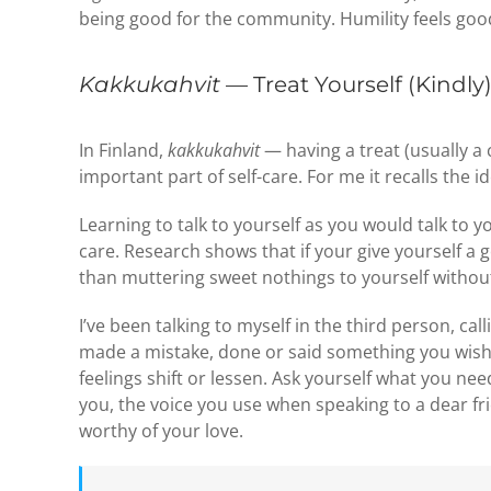
being good for the community. Humility feels good
Kakkukahvit
— Treat Yourself (Kindly
In Finland,
kakkukahvit
— having a treat (usually a 
important part of self-care. For me it recalls the i
Learning to talk to yourself as you would talk to y
care. Research shows that if your give yourself a g
than muttering sweet nothings to yourself without
I’ve been talking to myself in the third person, ca
made a mistake, done or said something you wish 
feelings shift or lessen. Ask yourself what you ne
you, the voice you use when speaking to a dear f
worthy of your love.