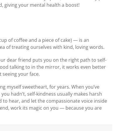
, giving your mental health a boost!
)
cup of coffee and a piece of cake) — is an
dea of treating ourselves with kind, loving words.
our dear friend puts you on the right path to self-
ood talking to in the mirror, it works even better
 seeing your face.
lling myself sweetheart, for years. When you’ve
you hadn’t, self-kindness usually makes harsh
ed to hear, and let the compassionate voice inside
riend, work its magic on you — because you are