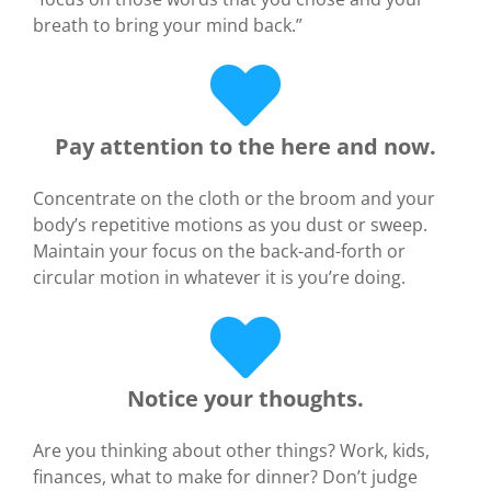
breath to bring your mind back.”
Pay attention to the here and now.
Concentrate on the cloth or the broom and your
body’s repetitive motions as you dust or sweep.
Maintain your focus on the back-and-forth or
circular motion in whatever it is you’re doing.
Notice your thoughts.
Are you thinking about other things? Work, kids,
finances, what to make for dinner? Don’t judge