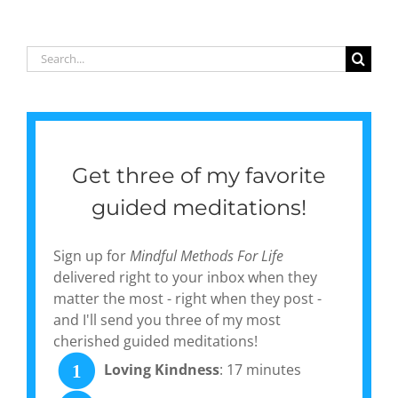
poetry
collection,
‘Gentle
Search
Currents:
for:
Poems of
Pause &
Peace’
Get three of my favorite
guided meditations!
Sign up for
Mindful Methods For Life
delivered right to your inbox when they
matter the most - right when they post -
and I'll send you three of my most
cherished guided meditations!
Loving Kindness
: 17 minutes
1