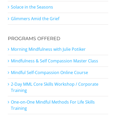
Solace in the Seasons
Glimmers Amid the Grief
PROGRAMS OFFERED
Morning Mindfulness with Julie Potiker
Mindfulness & Self Compassion Master Class
Mindful Self-Compassion Online Course
2-Day MML Core Skills Workshop / Corporate
Training
One-on-One Mindful Methods For Life Skills
Training