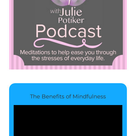
The Benefits of Mindfulness
Video
Player