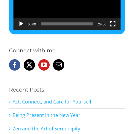
00:00
24:06
Connect with me
Recent Posts
Act, Connect, and Care for Yourself
Being Present in the New Year
Zen and the Art of Serendipity