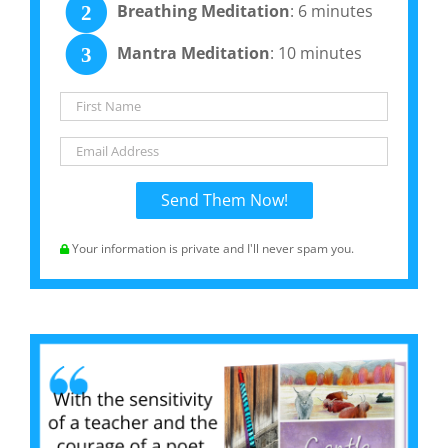
Breathing Meditation
: 6 minutes
2
Mantra Meditation
: 10 minutes
3
Your information is private and I'll never spam you.