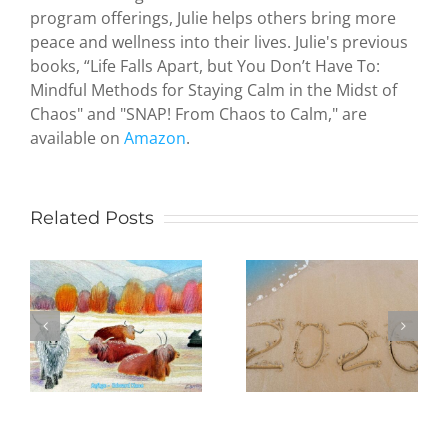
program offerings, Julie helps others bring more
peace and wellness into their lives. Julie's previous
Zen and
books, “Life Falls Apart, but You Don’t Have To:
the Art of
Mindful Methods for Staying Calm in the Midst of
Serendipity
Chaos" and "SNAP! From Chaos to Calm," are
How a
available on
Amazon
.
hideous
attack by
terrorists
led an
Related Posts
Being
octogenari
Present in
artist to
the New
study
Year:
Judaism
Practicing
and create
mindfulness
paintings
e
in daily life,
to
one day at
illustrate
a time
my first