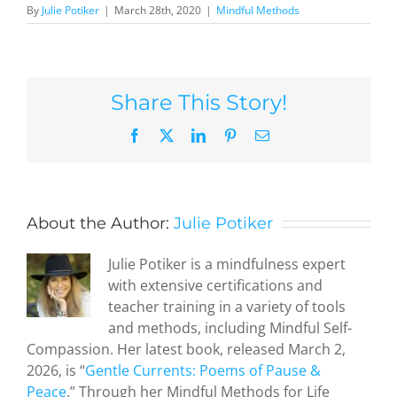
By
Julie Potiker
|
March 28th, 2020
|
Mindful Methods
Share This Story!
Facebook
X
LinkedIn
Pinterest
Email
About the Author:
Julie Potiker
Julie Potiker is a mindfulness expert
with extensive certifications and
teacher training in a variety of tools
and methods, including Mindful Self-
Compassion. Her latest book, released March 2,
2026, is “
Gentle Currents: Poems of Pause &
Peace
.” Through her Mindful Methods for Life