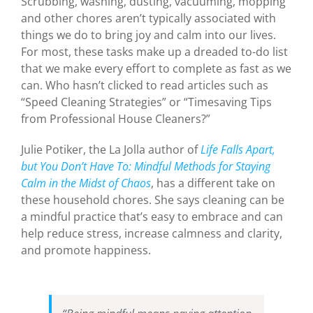
Scrubbing, washing, dusting, vacuuming, mopping
and other chores aren’t typically associated with
things we do to bring joy and calm into our lives.
For most, these tasks make up a dreaded to-do list
that we make every effort to complete as fast as we
can. Who hasn’t clicked to read articles such as
“Speed Cleaning Strategies” or “Timesaving Tips
from Professional House Cleaners?”
Julie Potiker, the La Jolla author of
Life Falls Apart,
but You Don’t Have To: Mindful Methods for Staying
Calm in the Midst of Chaos
, has a different take on
these household chores. She says cleaning can be
a mindful practice that’s easy to embrace and can
help reduce stress, increase calmness and clarity,
and promote happiness.