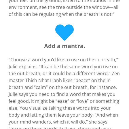
your feet on the ground, listen to the sounds in the
environment, see the tree outside the window—all
of this can be regulating when the breath is not.”
Add a mantra.
“Choose a word you’d like to use on the in breath,”
Julie explains. “It can be the same word you use on
the out breath, or it could be a different word.” Zen
master Thich Nhat Hanh likes “peace” on the in
breath and “calm” on the out breath, for instance.
Julie says you need to find a word that makes you
feel good. It might be “ease” or “love” or something
else. You visualize taking these words into your
body and letting them leave your body. “And when
your mind wanders, which it will do,” she says,
“focus on those words that you chose and your