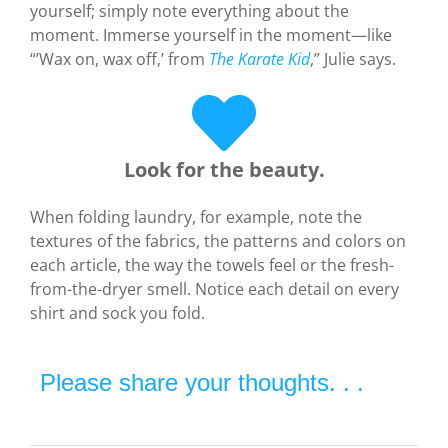
yourself; simply note everything about the
moment. Immerse yourself in the moment—like
“’Wax on, wax off,’ from
The Karate Kid
,” Julie says.
Look for the beauty.
When folding laundry, for example, note the
textures of the fabrics, the patterns and colors on
each article, the way the towels feel or the fresh-
from-the-dryer smell. Notice each detail on every
shirt and sock you fold.
Please share your thoughts. . .