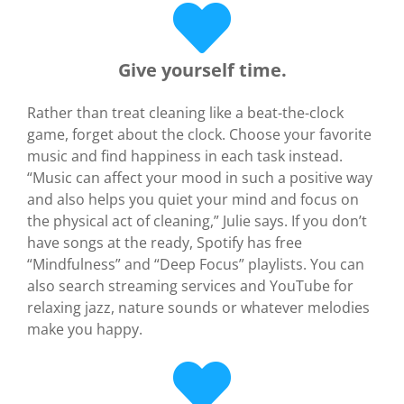
Give yourself time.
Rather than treat cleaning like a beat-the-clock
game, forget about the clock. Choose your favorite
music and find happiness in each task instead.
“Music can affect your mood in such a positive way
and also helps you quiet your mind and focus on
the physical act of cleaning,” Julie says. If you don’t
have songs at the ready, Spotify has free
“Mindfulness” and “Deep Focus” playlists. You can
also search streaming services and YouTube for
relaxing jazz, nature sounds or whatever melodies
make you happy.