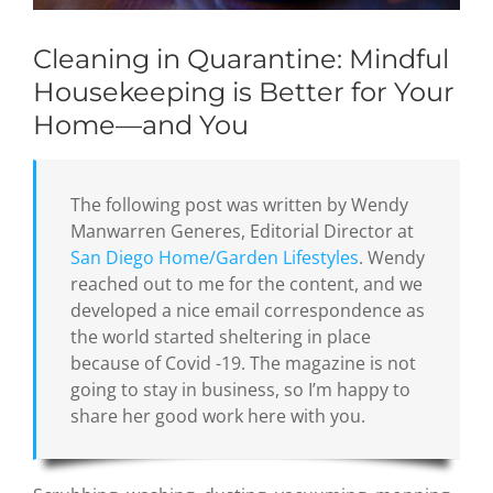
Cleaning in Quarantine: Mindful
Housekeeping is Better for Your
Home—and You
The following post was written by Wendy
Manwarren Generes, Editorial Director at
San Diego Home/Garden Lifestyles
. Wendy
reached out to me for the content, and we
developed a nice email correspondence as
the world started sheltering in place
because of Covid -19. The magazine is not
going to stay in business, so I’m happy to
share her good work here with you.