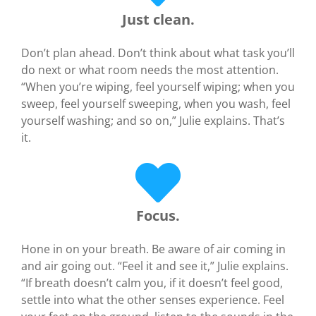
Just clean.
Don’t plan ahead. Don’t think about what task you’ll
do next or what room needs the most attention.
“When you’re wiping, feel yourself wiping; when you
sweep, feel yourself sweeping, when you wash, feel
yourself washing; and so on,” Julie explains. That’s
it.
Focus.
Hone in on your breath. Be aware of air coming in
and air going out. “Feel it and see it,” Julie explains.
“If breath doesn’t calm you, if it doesn’t feel good,
settle into what the other senses experience. Feel