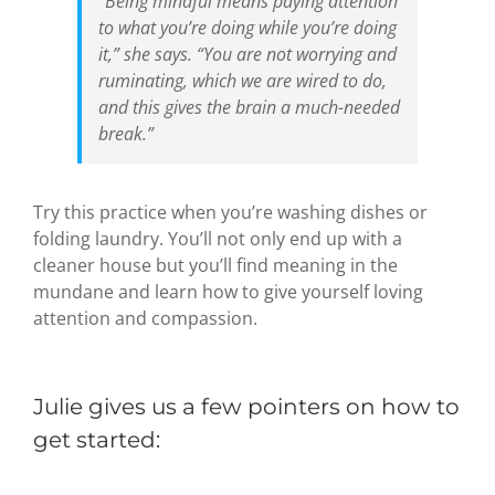
“Being mindful means paying attention
to what you’re doing while you’re doing
it,” she says. “You are not worrying and
ruminating, which we are wired to do,
and this gives the brain a much-needed
break.”
Try this practice when you’re washing dishes or
folding laundry. You’ll not only end up with a
cleaner house but you’ll find meaning in the
mundane and learn how to give yourself loving
attention and compassion.
Julie gives us a few pointers on how to
get started: