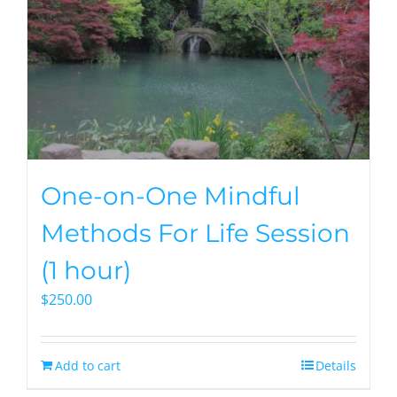
One-on-One Mindful
Methods For Life Session
(1 hour)
$
250.00
Add to cart
Details