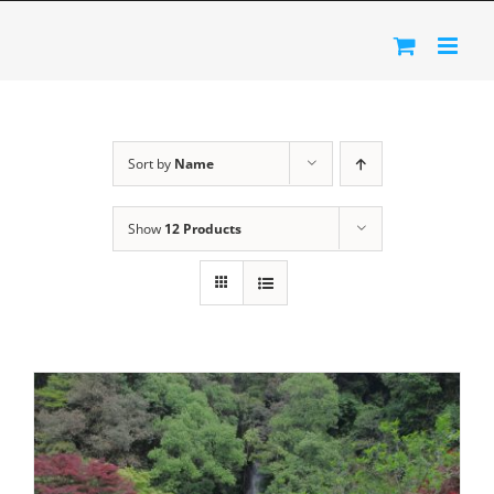
Skip
to
content
Sort by
Name
Show
12 Products