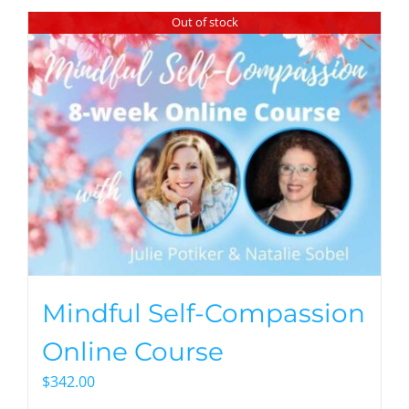
Out of stock
Mindful Self-Compassion
Online Course
$
342.00