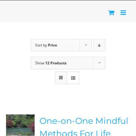
Skip
to
content
Sort by
Price
Show
12 Products
One-on-One Mindful
Methods For Life