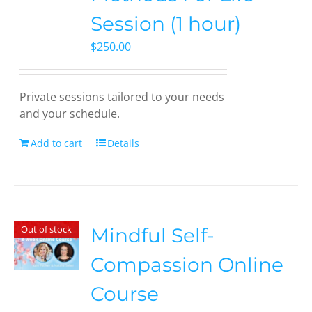
Session (1 hour)
$
250.00
Private sessions tailored to your needs
and your schedule.
Add to cart
Details
Out of stock
Mindful Self-
Compassion Online
Course