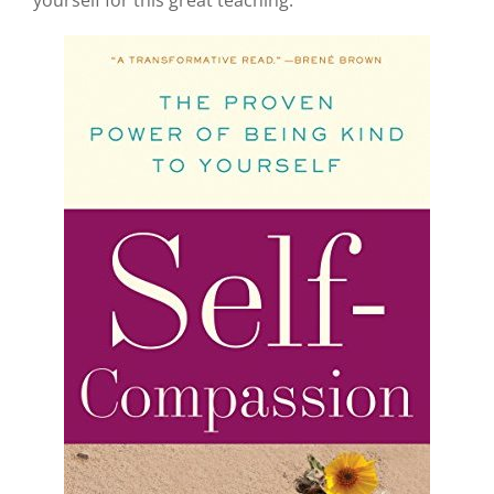
yourself for this great teaching: