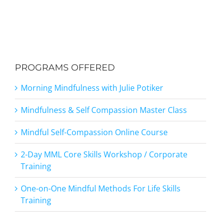
PROGRAMS OFFERED
Morning Mindfulness with Julie Potiker
Mindfulness & Self Compassion Master Class
Mindful Self-Compassion Online Course
2-Day MML Core Skills Workshop / Corporate
Training
One-on-One Mindful Methods For Life Skills
Training