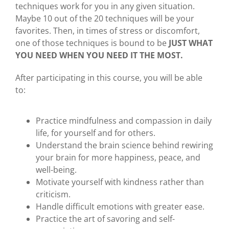
techniques work for you in any given situation.
Maybe 10 out of the 20 techniques will be your
favorites. Then, in times of stress or discomfort,
one of those techniques is bound to be
JUST WHAT
YOU NEED WHEN YOU NEED IT THE MOST.
After participating in this course, you will be able
to:
Practice mindfulness and compassion in daily
life, for yourself and for others.
Understand the brain science behind rewiring
your brain for more happiness, peace, and
well-being.
Motivate yourself with kindness rather than
criticism.
Handle difficult emotions with greater ease.
Practice the art of savoring and self-