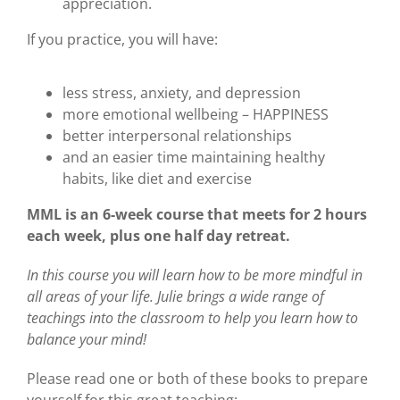
appreciation.
If you practice, you will have:
less stress, anxiety, and depression
more emotional wellbeing – HAPPINESS
better interpersonal relationships
and an easier time maintaining healthy
habits, like diet and exercise
MML is an 6-week course that meets for 2 hours
each week, plus one half day retreat.
In this course you will learn how to be more mindful in
all areas of your life. Julie brings a wide range of
teachings into the classroom to help you learn how to
balance your mind!
Please read one or both of these books to prepare