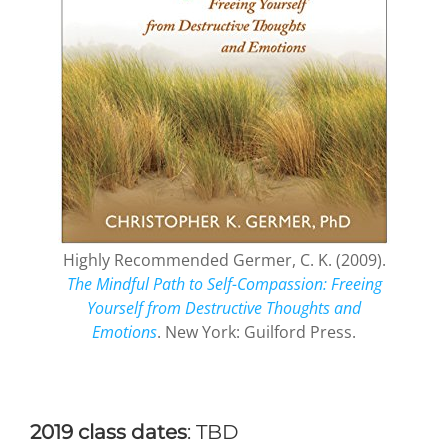
Highly Recommended Germer, C. K. (2009).
The Mindful Path to Self-Compassion: Freeing
Yourself from Destructive Thoughts and
Emotions
. New York: Guilford Press.
2019 class dates
: TBD