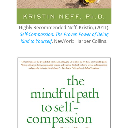
Highly Recommended Neff, Kristin, (2011).
Self-Compassion: The Proven Power of Being
Kind to Yourself
. NewYork: Harper Collins.