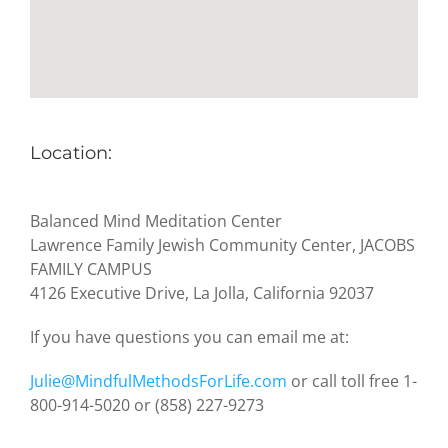
Location:
Balanced Mind Meditation Center
Lawrence Family Jewish Community Center, JACOBS
FAMILY CAMPUS
4126 Executive Drive, La Jolla, California 92037
If you have questions you can email me at:
Julie@MindfulMethodsForLife.com
or call toll free 1-
800-914-5020 or (858) 227-9273