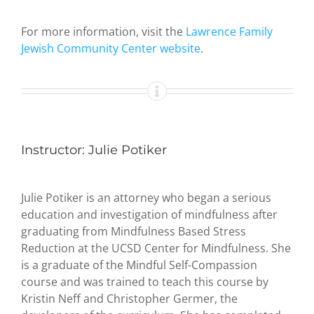
For more information, visit the
Lawrence Family
Jewish Community Center website
.
Instructor: Julie Potiker
Julie Potiker is an attorney who began a serious
education and investigation of mindfulness after
graduating from Mindfulness Based Stress
Reduction at the UCSD Center for Mindfulness. She
is a graduate of the Mindful Self-Compassion
course and was trained to teach this course by
Kristin Neff and Christopher Germer, the