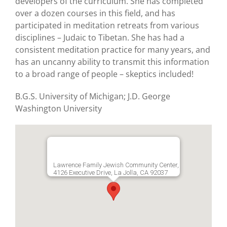
developers of the curriculum. She has completed
over a dozen courses in this field, and has
participated in meditation retreats from various
disciplines – Judaic to Tibetan. She has had a
consistent meditation practice for many years, and
has an uncanny ability to transmit this information
to a broad range of people – skeptics included!
B.G.S. University of Michigan; J.D. George
Washington University
Lawrence Family Jewish Community Center,
4126 Executive Drive, La Jolla, CA 92037