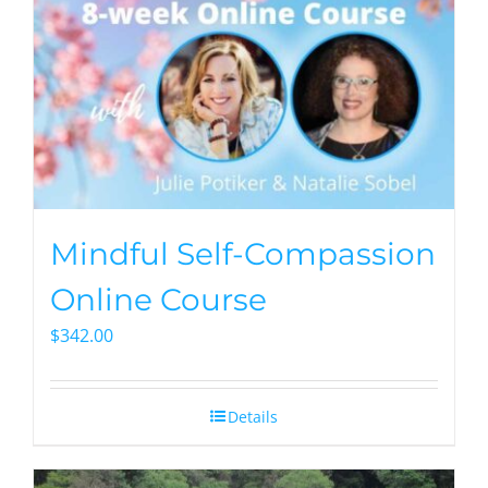
Mindful Self-Compassion
Online Course
$
342.00
Details