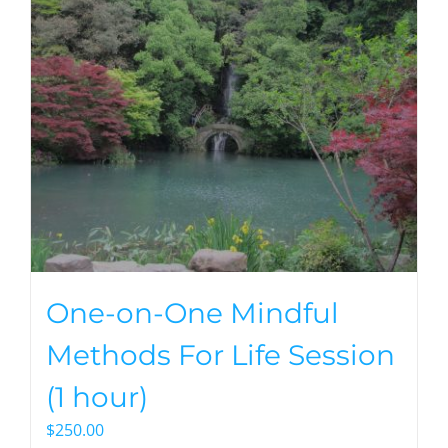
One-on-One Mindful
Methods For Life Session
(1 hour)
$
250.00