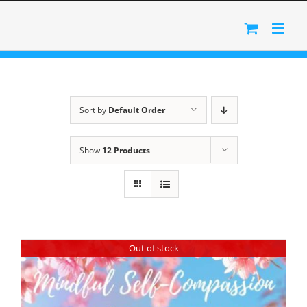
Skip
to
content
Sort by
Default Order
Show
12 Products
Out of stock